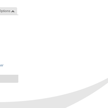
Options
us/