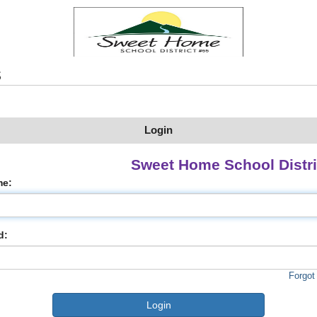
s
Login
Sweet Home School Distri
me:
d:
Forgot