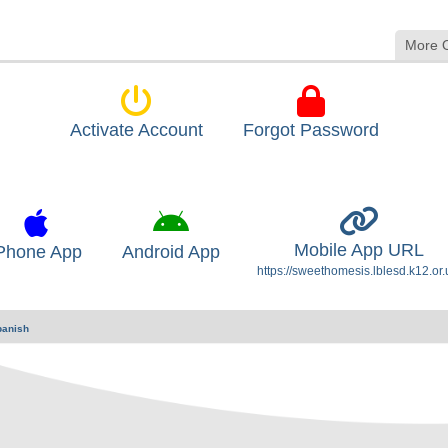
More 
Activate Account
Forgot Password
Mobile App URL
Phone App
Android App
https://sweethomesis.lblesd.k12.or.
panish