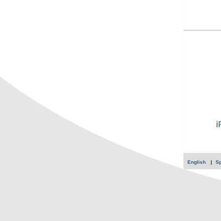
i
English
S