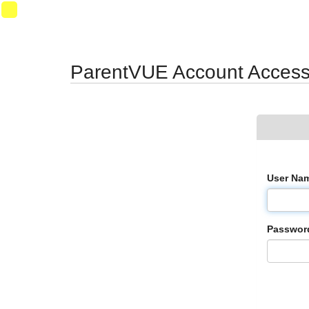
Synergy Accessibility Tips
Accessibility Mode
11
ParentVUE Account Acces
User Na
Passwor