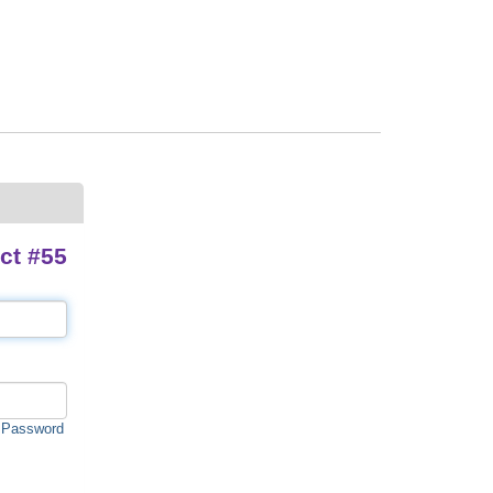
ct #55
 Password